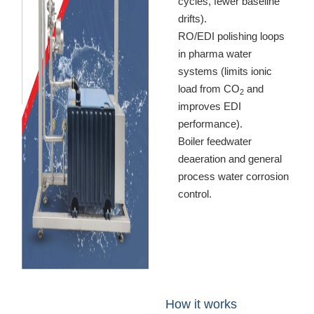
cycles, fewer baseline
drifts).
RO/EDI polishing loops
in pharma water
systems (limits ionic
load from CO
and
2
improves EDI
performance).
Boiler feedwater
deaeration and general
process water corrosion
control.
How it works