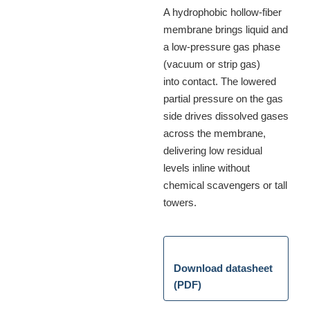
A hydrophobic hollow-fiber
membrane brings liquid and
a low-pressure gas phase
(vacuum or strip gas)
into contact. The lowered
partial pressure on the gas
side drives dissolved gases
across the membrane,
delivering low residual
levels inline without
chemical scavengers or tall
towers.
Download datasheet
(PDF)