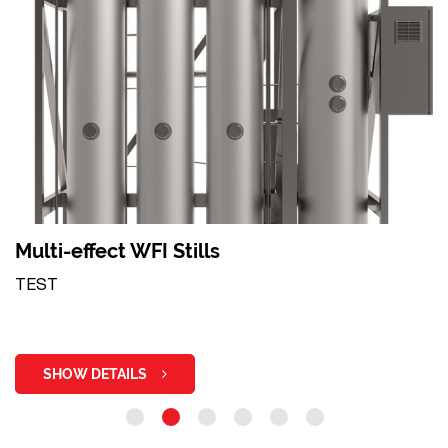
Multi-effect WFI Stills
TEST
SHOW DETAILS