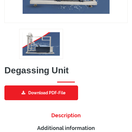
Degassing Unit
Download PDF-File
Description
Additional information