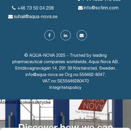
info@sofinn.com
+46 73 50 04 208
suhail@aqua-nova.se
© AQUA-NOVA 2025 - Trusted by leading
pharmaceutical companies worldwide, Aqua-Nova AB,
Stridsvagnsvägen 14, 291 39 Kristianstad, Sweden,
info@aqua-nova.se Org.no:556462-8047,
VAT.no:SE55646280470
Integritetspolicy
AQUA-NOVA
Återställ cookie-samtycke
Discover how we can