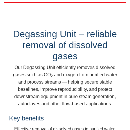
Degassing Unit – reliable
removal of dissolved
gases
Our Degassing Unit efficiently removes dissolved
gases such as CO
and oxygen from purified water
2
and process streams — helping secure stable
baselines, improve reproducibility, and protect
downstream equipment in pure steam generation,
autoclaves and other flow-based applications.
Key benefits
Effective removal of dissolved gases in purified water