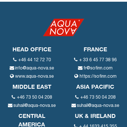
HEAD OFFICE
FRANCE
+46 44 12 72 70
+ 33 6 45 77 38 96
info@aqua-nova.se
fr@sofinn.com
www.aqua-nova.se
https://sofinn.com
MIDDLE EAST
ASIA PACIFIC
+46 73 50 04 208
+46 73 50 04 208
suhail@aqua-nova.se
suhail@aqua-nova.se
CENTRAL
UK & IRELAND
AMERICA
+ 44 1633 415 355