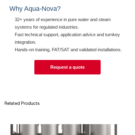
Why Aqua-Nova?
32+ years of experience in pure water and steam
systems for regulated industries.
Fast technical support, application advice and turnkey
integration.
Hands-on training, FAT/SAT and validated installations.
Request a quote
Related Products