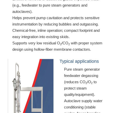
(e.g., feedwater to pure steam generators and
autoclaves).
Helps prevent pump cavitation and protects sensitive
instrumentation by reducing bubbles and outgassing.
Chemical-free, inline operation; compact footprint and
easy integration into existing skids.
Supports very low residual O
/CO
with proper system
2
2
design using hollow-fiber membrane contactors.
Typical applications
Pure steam generator
feedwater degassing
(reduces CO
/O
to
2
2
protect steam
quality/equipment).
Autoclave supply water
conditioning (stable