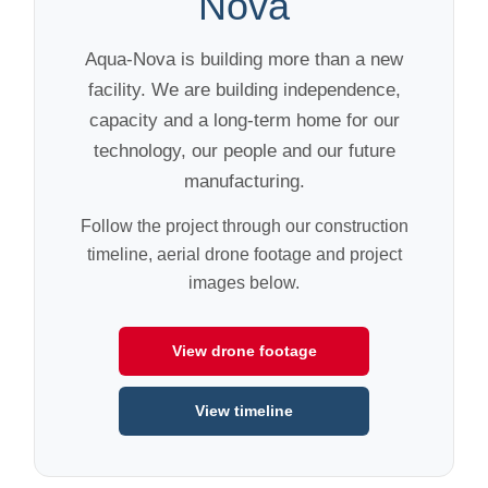
Nova
Aqua-Nova is building more than a new
facility. We are building independence,
capacity and a long-term home for our
technology, our people and our future
manufacturing.
Follow the project through our construction
timeline, aerial drone footage and project
images below.
View drone footage
View timeline