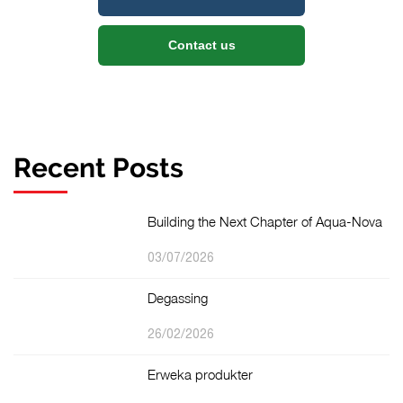
Contact us
Recent Posts
Building the Next Chapter of Aqua-Nova
03/07/2026
Degassing
26/02/2026
Erweka produkter