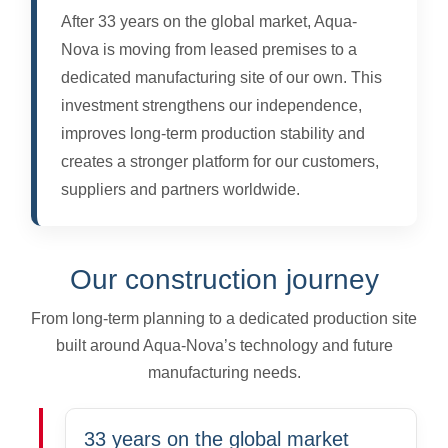
After 33 years on the global market, Aqua-
Nova is moving from leased premises to a
dedicated manufacturing site of our own. This
investment strengthens our independence,
improves long-term production stability and
creates a stronger platform for our customers,
suppliers and partners worldwide.
Our construction journey
From long-term planning to a dedicated production site
built around Aqua-Nova’s technology and future
manufacturing needs.
33 years on the global market