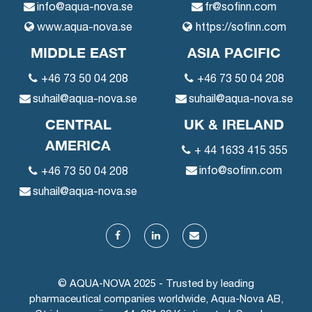
info@aqua-nova.se
fr@sofinn.com
www.aqua-nova.se
https://sofinn.com
MIDDLE EAST
ASIA PACIFIC
+46 73 50 04 208
+46 73 50 04 208
suhail@aqua-nova.se
suhail@aqua-nova.se
CENTRAL
UK & IRELAND
AMERICA
+ 44 1633 415 355
info@sofinn.com
+46 73 50 04 208
suhail@aqua-nova.se
© AQUA-NOVA 2025 - Trusted by leading
pharmaceutical companies worldwide, Aqua-Nova AB,