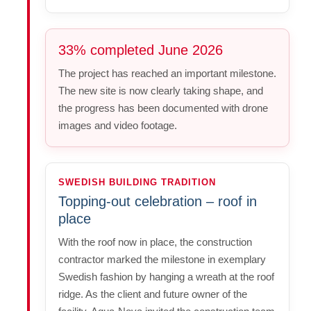
33% completed June 2026
The project has reached an important milestone.
The new site is now clearly taking shape, and
the progress has been documented with drone
images and video footage.
SWEDISH BUILDING TRADITION
Topping-out celebration – roof in
place
With the roof now in place, the construction
contractor marked the milestone in exemplary
Swedish fashion by hanging a wreath at the roof
ridge. As the client and future owner of the