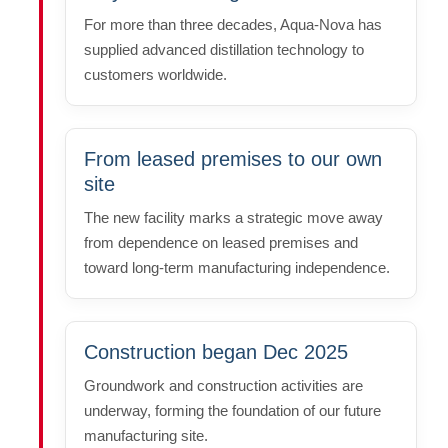
For more than three decades, Aqua-Nova has
supplied advanced distillation technology to
customers worldwide.
From leased premises to our own
site
The new facility marks a strategic move away
from dependence on leased premises and
toward long-term manufacturing independence.
Construction began Dec 2025
Groundwork and construction activities are
underway, forming the foundation of our future
manufacturing site.