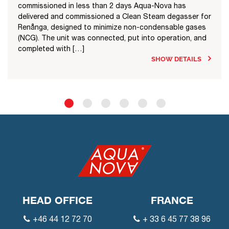
commissioned in less than 2 days Aqua-Nova has
delivered and commissioned a Clean Steam degasser for
Renånga, designed to minimize non-condensable gases
(NCG). The unit was connected, put into operation, and
completed with […]
SHOW DETAILS
HEAD OFFICE
FRANCE
+46 44 12 72 70
+ 33 6 45 77 38 96