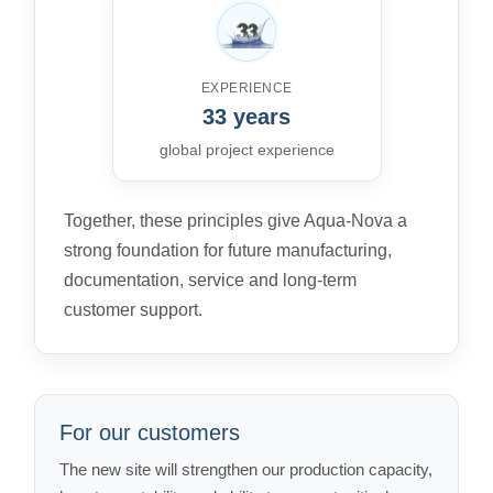
EXPERIENCE
33 years
global project experience
Together, these principles give Aqua-Nova a
strong foundation for future manufacturing,
documentation, service and long-term
customer support.
For our customers
The new site will strengthen our production capacity,