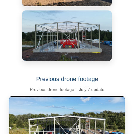
Previous drone footage
Previous drone footage – July 7 update