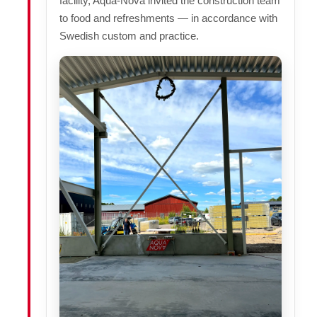
facility, Aqua-Nova invited the construction team
to food and refreshments — in accordance with
Swedish custom and practice.