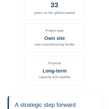
33
years on the global market
Project type
Own site
new manufacturing facility
Purpose
Long-term
capacity and stability
A strategic step forward