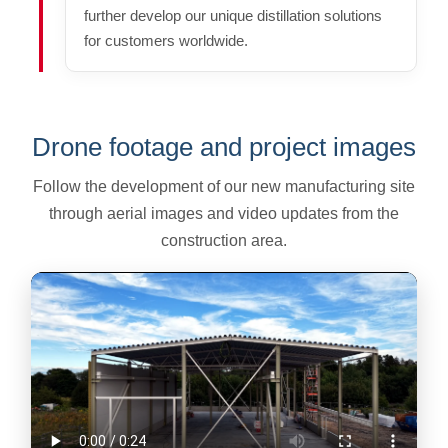
further develop our unique distillation solutions
for customers worldwide.
Drone footage and project images
Follow the development of our new manufacturing site
through aerial images and video updates from the
construction area.