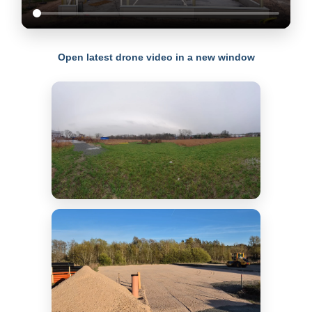
Open latest drone video in a new window