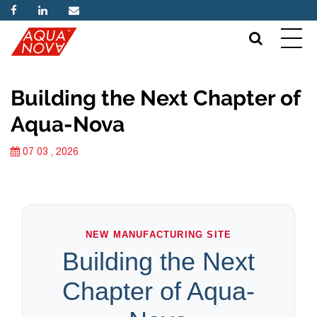
Building the Next Chapter of
Aqua-Nova
07 03 , 2026
NEW MANUFACTURING SITE
Building the Next
Chapter of Aqua-