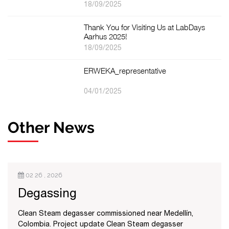
18/09/2025
Thank You for Visiting Us at LabDays
Aarhus 2025!
18/09/2025
ERWEKA_representative
04/01/2025
Other News
02 26 , 2026
Degassing
Clean Steam degasser commissioned near Medellín,
Colombia. Project update Clean Steam degasser