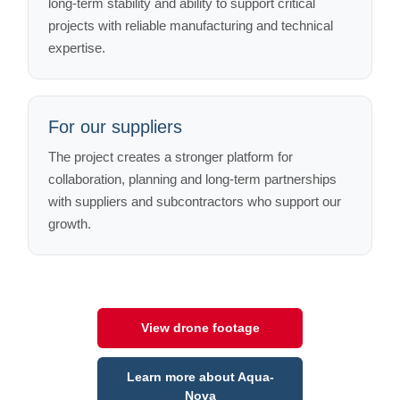
long-term stability and ability to support critical
projects with reliable manufacturing and technical
expertise.
For our suppliers
The project creates a stronger platform for
collaboration, planning and long-term partnerships
with suppliers and subcontractors who support our
growth.
View drone footage
Learn more about Aqua-
Nova