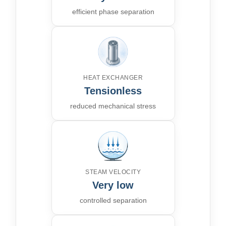
efficient phase separation
HEAT EXCHANGER
Tensionless
reduced mechanical stress
STEAM VELOCITY
Very low
controlled separation