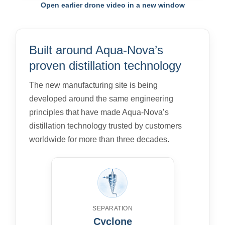
Open earlier drone video in a new window
Built around Aqua-Nova’s
proven distillation technology
The new manufacturing site is being
developed around the same engineering
principles that have made Aqua-Nova’s
distillation technology trusted by customers
worldwide for more than three decades.
SEPARATION
Cyclone