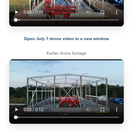
Open July 7 drone video in a new window
Earlier drone footage