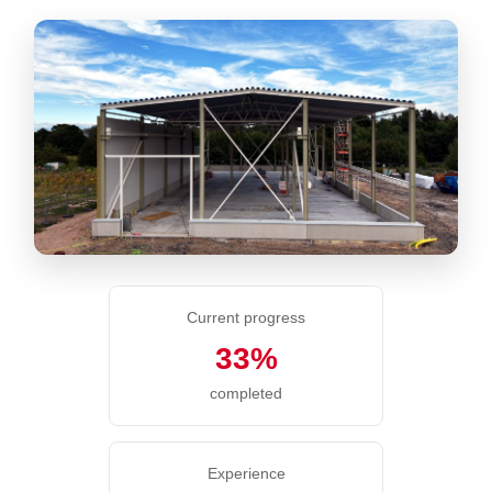
Current progress
33%
completed
Experience