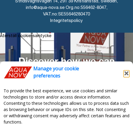
Stridsvagnsvägen 14, 291 39 Kristianstad, Sweden,
info@aqua-nova.se Org.no:556462-8047,
VAT.no:SE55646280470
Integritetspolicy
AQUA-NOVA
Återställ cookie-samtycke
Discover how we can
Manage your cookie
optimize your production
preferences
To provide the best experience, we use cookies and similar
technologies to store and/or access device information.
“The Aqua-Nova unit work
Consenting to these technologies allows us to process data such
as browsing behavior or unique IDs on this site. Not consenting
so well so we just forgot
or withdrawing consent may adversely affect certain features and
functions.
about it”