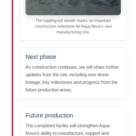
The topping-out wreath marks an important
construction milestone for Aqua-Nova’s new
manufacturing site.
Next phase
As construction continues, we will share further
updates from the site, including new drone
footage, key milestones and progress from the
future production areas.
Future production
The completed facility will strengthen Aqua-
Nova’s ability to manufacture, support and